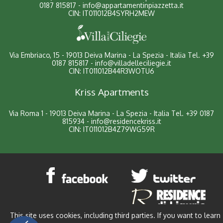
0187 815817
-
info@appartamentinpiazzetta.it
CIN: IT011012B4SYRH2MEW
Via Embriaco, 15 - 19013 Deiva Marina - La Spezia - Italia
Tel.
+39
0187 815817
-
info@villadelleciliegie.it
CIN: IT011012B44R3WOTU6
Kriss Apartments
Via Roma 1 - 19013 Deiva Marina - La Spezia - Italia
Tel.
+39 0187
815934
-
info@residencekriss.it
CIN: IT011012B4Z79WG59R
This site uses cookies, including third parties. If you want to learn