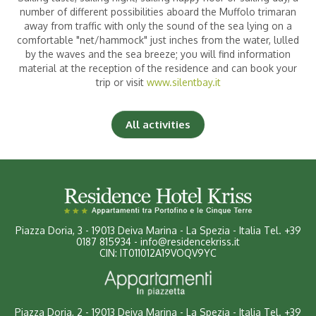
number of different possibilities aboard the Muffolo trimaran
away from traffic with only the sound of the sea lying on a
comfortable "net/hammock" just inches from the water, lulled
Children
|
(0-2 years)
by the waves and the sea breeze; you will find information
material at the reception of the residence and can book your
trip or visit
www.silentbay.it
All activities
Piazza Doria, 3
-
19013 Deiva Marina - La Spezia - Italia
Tel.
+39
0187 815934
-
info@residencekriss.it
CIN: IT011012A19VOQV9YC
Piazza Doria, 2 - 19013 Deiva Marina - La Spezia - Italia
Tel.
+39