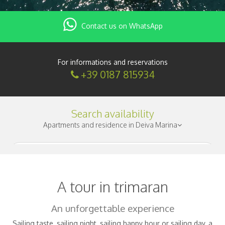
Contact us on WhatsApp
For informations and reservations
+39 0187 815934
Search availability
Apartments and residence in Deiva Marina
Check-in
|
A tour in trimaran
Nights
|
An unforgettable experience
Sailing taste, sailing night, sailing happy hour or sailing day, a
Adults
|