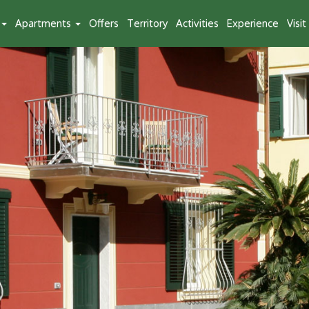
Apartments
Offers
Territory
Activities
Experience
Visi