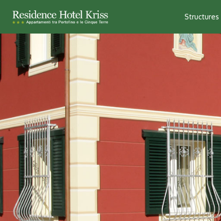
Structures