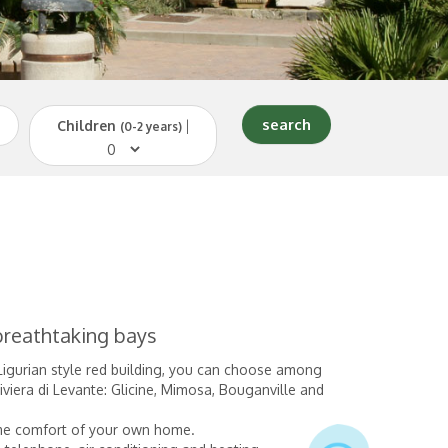
Children
|
(0-2 years)
 breathtaking bays
 Ligurian style red building, you can choose among
iera di Levante: Glicine, Mimosa, Bouganville and
same comfort of your own home.