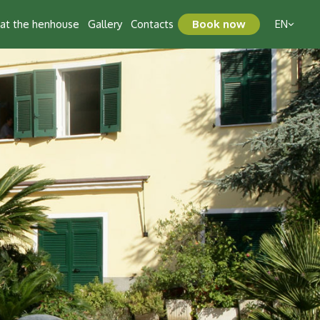
t at the henhouse
Gallery
Contacts
Book now
EN