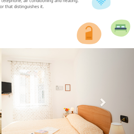
, telephone, air conditioning and heating.
r that distinguishes it.
Next