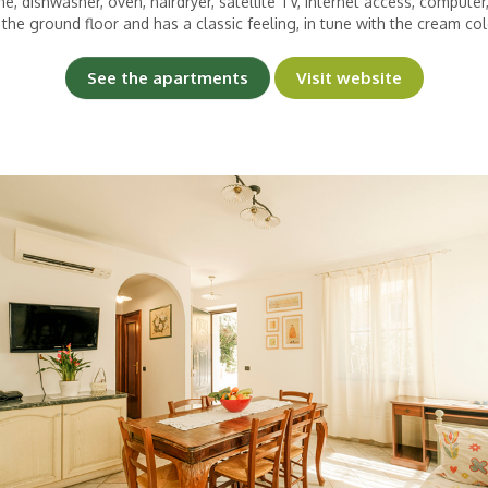
e, dishwasher, oven, hairdryer, satellite TV, Internet access, computer
 the ground floor and has a classic feeling, in tune with the cream colo
See the apartments
Visit website