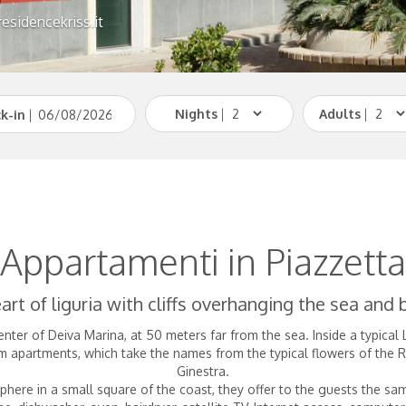
esidencekriss.it
Nights
|
Adults
|
k-in
|
Appartamenti in Piazzetta
art of liguria with cliffs overhanging the sea and
enter of Deiva Marina, at 50 meters far from the sea. Inside a typical
partments, which take the names from the typical flowers of the Riv
Ginestra.
here in a small square of the coast, they offer to the guests the 