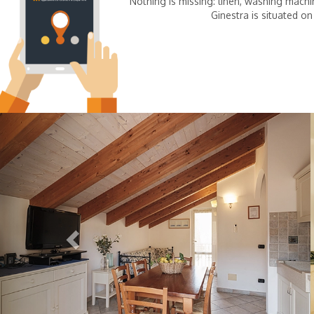
Nothing is missing: linen, washing machin
Ginestra is situated on
Previous