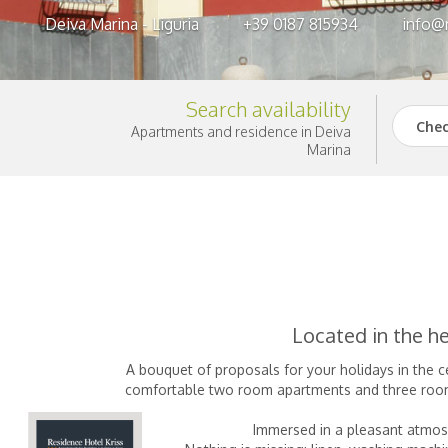
Deiva Marina - Liguria
+39 0187 815934
info@r
Search availability
Chec
Apartments and residence in Deiva
Marina
Located in the he
A bouquet of proposals for your holidays in the c
comfortable two room apartments and three room a
Immersed in a pleasant atmosp