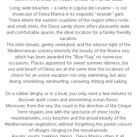
Long, wide beaches – a rarity in Liguria del Levante – is our
showcase of Deiva Marina in its exquisite “seaside” garb.
There where the eastern coastline of the region offers rocks
Children
|
(0-2 years)
and small inlets, the Deiva sandy shore offers pleasantly wide
and comfortable spaces,
the ideal location for a family friendly
vacation.
The mild climate, gently ventilated, and the intense light of the
Mediterranean scenery intensify the beauty of the Riviera sea,
which has been awarded the “Blue Flag” on numerous
occasions. Places appointed for sweet summer idleness, the
sea and beach of Deiva are at the same time the locations of
choice for an active vacation: not only swimming,
but also
diving, snorkeling, windsurfing, canoeing, fishing and sailing.
On a rubber dinghy or in a boat, you only need a few minutes to
discover quiet coves and astonishing ocean floors.
Moreover, from the sea, the coast in the direction of the Cinque
Terre regales one with the spectacle of sheer rocky
mountainsides,
cozy beaches and the proud beauty of the
Mediterranean vegetation, without forgetting the pastel colours
of villages clinging to the mountainside.
Aquatic sports, trekking, biking… Deiva Marina offers it all,