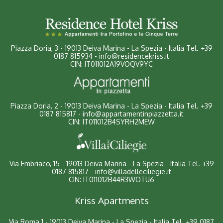
Piazza Doria, 3
-
19013 Deiva Marina - La Spezia - Italia
Tel.
+39
0187 815934
-
info@residencekriss.it
CIN: IT011012A19VOQV9YC
Piazza Doria, 2 - 19013 Deiva Marina - La Spezia - Italia
Tel.
+39
0187 815817
-
info@appartamentinpiazzetta.it
CIN: IT011012B4SYRH2MEW
Via Embriaco, 15 - 19013 Deiva Marina - La Spezia - Italia
Tel.
+39
0187 815817
-
info@villadelleciliegie.it
CIN: IT011012B44R3WOTU6
Kriss Apartments
Via Roma 1 - 19013 Deiva Marina - La Spezia - Italia
Tel.
+39 0187