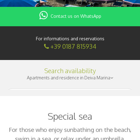
Contact us on WhatsApp
For informations and reservations
+39 0187 815934
Search availability
Apartments and residence in Deiva Marina
Check-in
|
Special sea
Nights
|
For those who enjoy sunbathing on the beach,
swim in a sea, or relax under an umbrella.
Adults
|