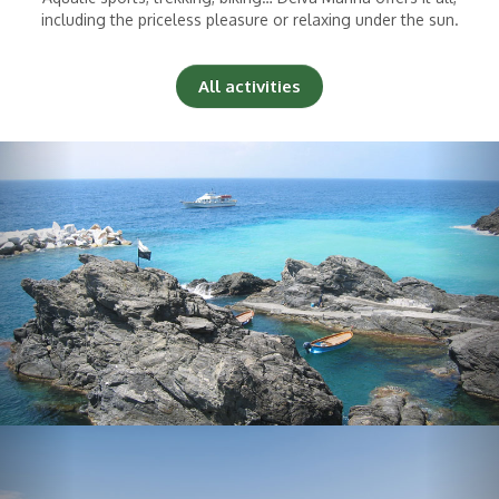
including the priceless pleasure or relaxing under the sun.
All activities
Previous
Nex