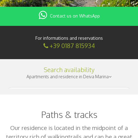
Contact us on WhatsApp
For informations and reservations
+39 0187 815934
Search availability
Apartments and residence in Deiva Marina
Check-in
|
Paths & tracks
Nights
|
Our residence is located in the midpoint of a
territory rich of walkingtrails and can be a great
Adults
|