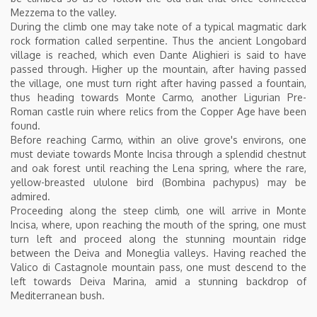
Mezzema to the valley.
During the climb one may take note of a typical magmatic dark
rock formation called serpentine. Thus the ancient Longobard
village is reached, which even Dante Alighieri is said to have
passed through. Higher up the mountain, after having passed
the village, one must turn right after having passed a fountain,
thus heading towards Monte Carmo, another Ligurian Pre-
Roman castle ruin where relics from the Copper Age have been
found.
Before reaching Carmo, within an olive grove's environs, one
must deviate towards Monte Incisa through a splendid chestnut
and oak forest until reaching the Lena spring, where the rare,
yellow-breasted ululone bird (Bombina pachypus) may be
admired.
Proceeding along the steep climb, one will arrive in Monte
Incisa, where, upon reaching the mouth of the spring, one must
turn left and proceed along the stunning mountain ridge
between the Deiva and Moneglia valleys. Having reached the
Valico di Castagnole mountain pass, one must descend to the
left towards Deiva Marina, amid a stunning backdrop of
Mediterranean bush.