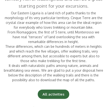
starting point for your excursions.
Our Eastern Liguria is a land rich of paths thanks to the
Children
|
(0-2 years)
morphology of its very particular territory. Cinque Terre are the
crystal clear example of how this area can be the ideal region
for everybody who loves trekking or mountain bike.
From Riomaggiore, the first of 5 terre, until Monterosso we
have real “terraces” of land overlooking the sea with
remarkable differences in height.
These differences, which can be hundreds of meters in heights
and which reach the five villages, offer walking trails, very
different among them,
but accessible to experts but also to
those who make trekking for the first time.
It deals with naturalistic paths among nature, animals and
breathtaking sea views. We are glad to put a your disposal here
below the description
of the walking trails and there is the
possibility also to download the map of all the paths.
All activities