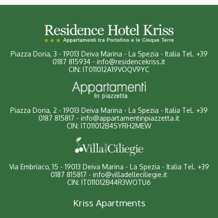
Piazza Doria, 3
-
19013 Deiva Marina - La Spezia - Italia
Tel.
+39
0187 815934
-
info@residencekriss.it
CIN: IT011012A19VOQV9YC
Piazza Doria, 2 - 19013 Deiva Marina - La Spezia - Italia
Tel.
+39
0187 815817
-
info@appartamentinpiazzetta.it
CIN: IT011012B4SYRH2MEW
Via Embriaco, 15 - 19013 Deiva Marina - La Spezia - Italia
Tel.
+39
0187 815817
-
info@villadelleciliegie.it
CIN: IT011012B44R3WOTU6
Kriss Apartments