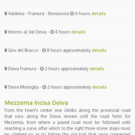
Valdeiva - Framura - Bonassola
6 hours
details
Intorno al Val Deiva -
4 hours
details
Giro del Bracco -
8 hours approximately
details
Deiva Framura -
2 hours approximately
details
Deiva Moneglia -
2 hours approximately
details
Mezzema Incisa Deiva
From the town's center one climbs along the provincial road
that runs along the Deiva stream until the road forks for
Mezzema, from where a paved road must be followed until
reaching a curve after which to the right three stone steps must
be climbed so as to follow the old trail that once connected