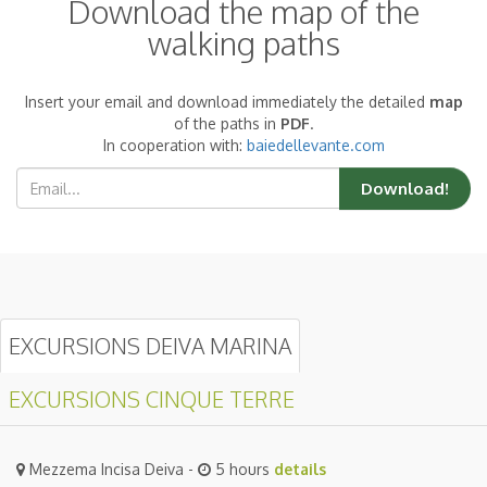
Download the map of the
walking paths
Insert your email and download immediately the detailed
map
of the paths in
PDF
.
In cooperation with:
baiedellevante.com
Download!
EXCURSIONS DEIVA MARINA
EXCURSIONS CINQUE TERRE
Mezzema Incisa Deiva -
5 hours
details