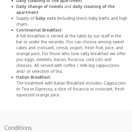
Daily cleaning of the apartment
Daily change of towels
and
daily cleaning of the
apartment
Supply of
baby cots
(including linen), baby baths and high
chairs.
Continental Breakfast:
A full breakfast is served at the table by our staff in the
bar or under the veranda .You can choose among sweet
cakes and croissant, cereal, yogurt, fresh fruit, juice, and
orange juice. For those who love salty breakfast we offer
you eggs, omelets, bacon, focaccia, cold cuts and
cheeses. All served with coffee / milk big cappuccinos
and/ or selection of tea.
Italian Breakfast:
The treatment with Italian Breakfast includes: Cappuccino
or Tea or Espresso, a slice of focaccia or croissant, fresh
squeezed orange juice.
Conditions