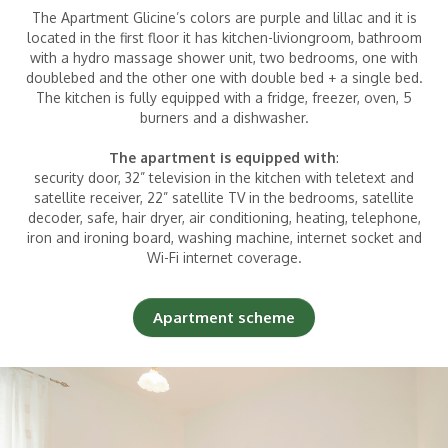
The Apartment Glicine’s colors are purple and lillac and it is
located in the first floor it has kitchen-liviongroom, bathroom
with a hydro massage shower unit, two bedrooms, one with
Children
|
(0-2 years)
doublebed and the other one with double bed + a single bed.
The kitchen is fully equipped with a fridge, freezer, oven, 5
burners and a dishwasher.
The apartment is equipped with
:
security door, 32” television in the kitchen with teletext and
satellite receiver, 22” satellite TV in the bedrooms, satellite
decoder, safe, hair dryer, air conditioning, heating, telephone,
iron and ironing board, washing machine, internet socket and
Wi-Fi internet coverage.
Apartment scheme