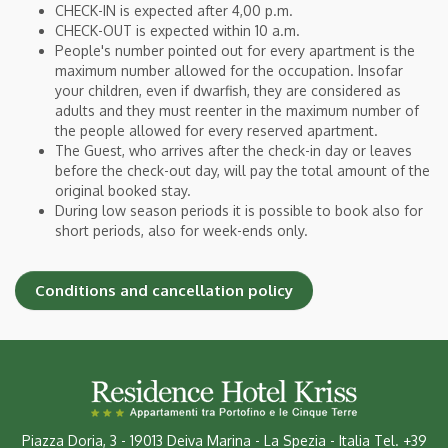
CHECK-IN is expected after 4,00 p.m.
CHECK-OUT is expected within 10 a.m.
People's number pointed out for every apartment is the
maximum number allowed for the occupation. Insofar
your children, even if dwarfish, they are considered as
adults and they must reenter in the maximum number of
the people allowed for every reserved apartment.
The Guest, who arrives after the check-in day or leaves
before the check-out day, will pay the total amount of the
original booked stay.
During low season periods it is possible to book also for
short periods, also for week-ends only.
Conditions and cancellation policy
Piazza Doria, 3
-
19013 Deiva Marina - La Spezia - Italia
Tel.
+39