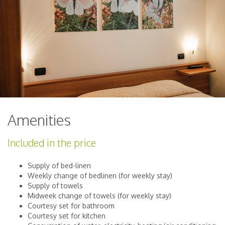
Amenities
Included in the price
Supply of bed-linen
Weekly change of bedlinen (for weekly stay)
Supply of towels
Midweek change of towels (for weekly stay)
Courtesy set for bathroom
Courtesy set for kitchen