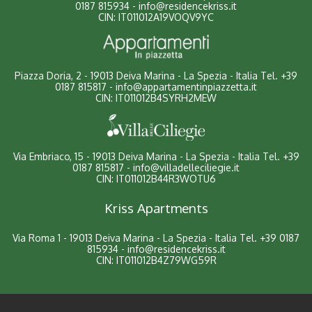
0187 815934
-
info@residencekriss.it
CIN: IT011012A19VOQV9YC
Piazza Doria, 2 - 19013 Deiva Marina - La Spezia - Italia
Tel.
+39
0187 815817
-
info@appartamentinpiazzetta.it
CIN: IT011012B4SYRH2MEW
Via Embriaco, 15 - 19013 Deiva Marina - La Spezia - Italia
Tel.
+39
0187 815817
-
info@villadelleciliegie.it
CIN: IT011012B44R3WOTU6
Kriss Apartments
Via Roma 1 - 19013 Deiva Marina - La Spezia - Italia
Tel.
+39 0187
815934
-
info@residencekriss.it
CIN: IT011012B4Z79WG59R