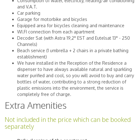
Consumption of water, electricity, heating/air conditioning
and V.A.T.
Car parking
Garage for motorbike and bicycles
Equipped area for bicycles cleaning and maintenance
WI.FI connection from each apartment
Decoder Sat (with Astra 19,2° EST and Eutelsat 13° - 250
Channels)
Beach service (1 umbrella + 2 chairs in a private bathing
establishment)
We have installed in the Reception of the Residence a
dispenser to have always available natural and sparkling
water purified and cool, so you will avoid to buy and carry
bottles of water, contributing to a strong reduction of
plastic emissions into the environment, the service is
completely free of charge.
Extra Amenities
Not included in the price which can be booked
separately