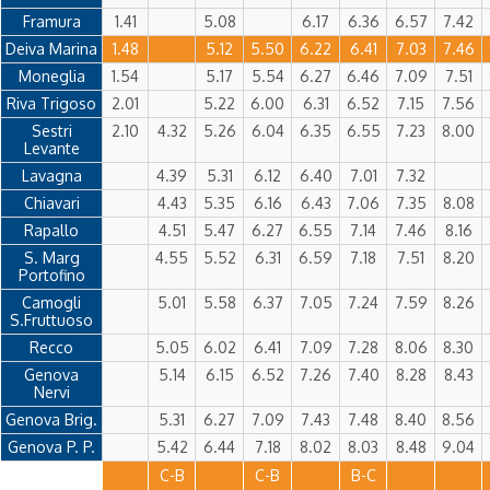
Framura
1.41
5.08
6.17
6.36
6.57
7.42
Deiva Marina
1.48
5.12
5.50
6.22
6.41
7.03
7.46
Moneglia
1.54
5.17
5.54
6.27
6.46
7.09
7.51
Riva Trigoso
2.01
5.22
6.00
6.31
6.52
7.15
7.56
Sestri
2.10
4.32
5.26
6.04
6.35
6.55
7.23
8.00
Levante
Lavagna
4.39
5.31
6.12
6.40
7.01
7.32
Chiavari
4.43
5.35
6.16
6.43
7.06
7.35
8.08
Rapallo
4.51
5.47
6.27
6.55
7.14
7.46
8.16
S. Marg
4.55
5.52
6.31
6.59
7.18
7.51
8.20
Portofino
Camogli
5.01
5.58
6.37
7.05
7.24
7.59
8.26
S.Fruttuoso
Recco
5.05
6.02
6.41
7.09
7.28
8.06
8.30
Genova
5.14
6.15
6.52
7.26
7.40
8.28
8.43
Nervi
Genova Brig.
5.31
6.27
7.09
7.43
7.48
8.40
8.56
Genova P. P.
5.42
6.44
7.18
8.02
8.03
8.48
9.04
C-B
C-B
B-C