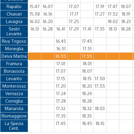
Rapallo
15.47
16.07
17.07
17.19
17.47
18.07
Chiavari
15.58
16.16
17.17
17.27
17.52
18.19
Lavagna
16.02
16.20
17.25
18.02
18.23
Sestri
16.13
16.28
16.41
17.29
17.41
17.35
18.13
18.28
Levante
Riva Trigoso
16.45
17.45
Moneglia
16.51
17.51
Deiva Marina
16.55
17.55
Framura
17.01
18.01
Bonassola
17.07
18.07
Levanto
17.15
18.15
17.50
Monterosso
17.20
18.20
17.55
Vernazza
17.24
18.24
Corniglia
17.28
18.28
Manarola
17.32
18.32
18.03
Riomaggiore
17.35
18.35
La Spezia
17.45
18.45
18.10
Cent.