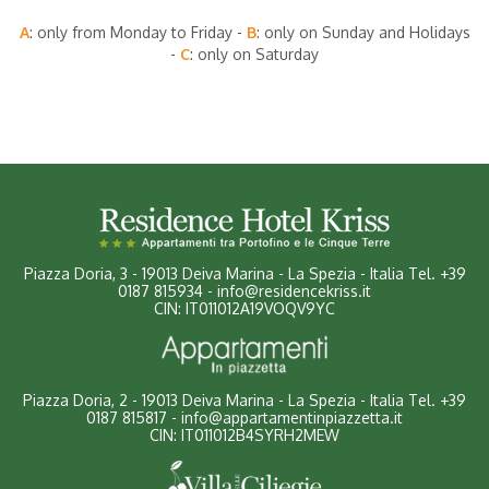
A
: only from Monday to Friday -
B
: only on Sunday and Holidays
-
C
: only on Saturday
Piazza Doria, 3
-
19013 Deiva Marina - La Spezia - Italia
Tel.
+39
0187 815934
-
info@residencekriss.it
CIN: IT011012A19VOQV9YC
Piazza Doria, 2 - 19013 Deiva Marina - La Spezia - Italia
Tel.
+39
0187 815817
-
info@appartamentinpiazzetta.it
CIN: IT011012B4SYRH2MEW