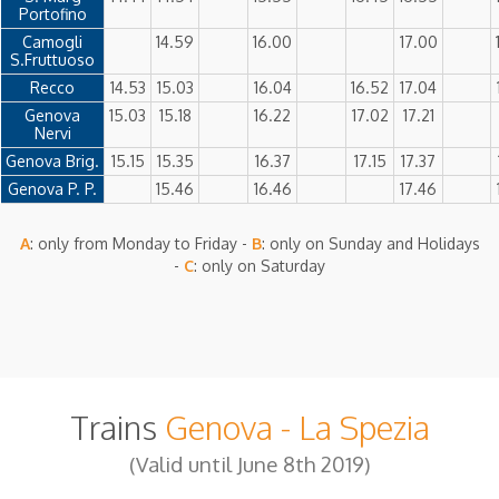
Portofino
Camogli
14.59
16.00
17.00
S.Fruttuoso
Recco
14.53
15.03
16.04
16.52
17.04
Genova
15.03
15.18
16.22
17.02
17.21
Nervi
Genova Brig.
15.15
15.35
16.37
17.15
17.37
Genova P. P.
15.46
16.46
17.46
A
: only from Monday to Friday -
B
: only on Sunday and Holidays
-
C
: only on Saturday
Trains
Genova - La Spezia
(Valid until June 8th 2019)