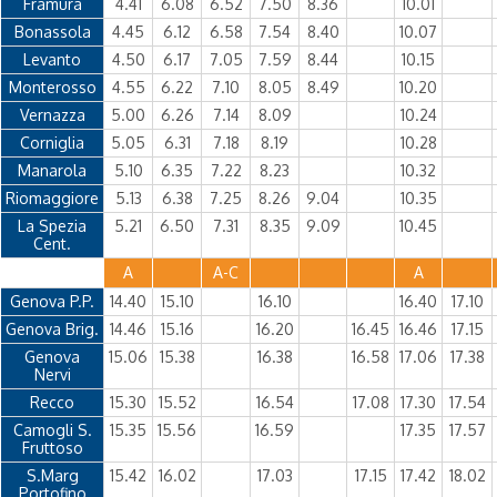
Framura
4.41
6.08
6.52
7.50
8.36
10.01
Bonassola
4.45
6.12
6.58
7.54
8.40
10.07
Levanto
4.50
6.17
7.05
7.59
8.44
10.15
Monterosso
4.55
6.22
7.10
8.05
8.49
10.20
Vernazza
5.00
6.26
7.14
8.09
10.24
Corniglia
5.05
6.31
7.18
8.19
10.28
Manarola
5.10
6.35
7.22
8.23
10.32
Riomaggiore
5.13
6.38
7.25
8.26
9.04
10.35
La Spezia
5.21
6.50
7.31
8.35
9.09
10.45
Cent.
A
A-C
A
Genova P.P.
14.40
15.10
16.10
16.40
17.10
Genova Brig.
14.46
15.16
16.20
16.45
16.46
17.15
Genova
15.06
15.38
16.38
16.58
17.06
17.38
Nervi
Recco
15.30
15.52
16.54
17.08
17.30
17.54
Camogli S.
15.35
15.56
16.59
17.35
17.57
Fruttoso
S.Marg
15.42
16.02
17.03
17.15
17.42
18.02
Portofino