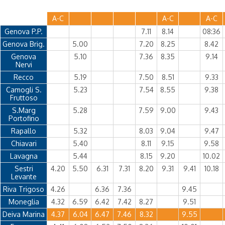
A-C
A-C
A-C
Genova P.P.
7.11
8.14
08:36
Genova Brig.
5.00
7.20
8.25
8.42
Genova
5.10
7.36
8.35
9.14
Nervi
Recco
5.19
7.50
8.51
9.33
Camogli S.
5.23
7.54
8.55
9.38
Fruttoso
S.Marg
5.28
7.59
9.00
9.43
Portofino
Rapallo
5.32
8.03
9.04
9.47
Chiavari
5.40
8.11
9.15
9.58
Lavagna
5.44
8.15
9.20
10.02
Sestri
4.20
5.50
6.31
7.31
8.20
9.31
9.41
10.18
Levante
Riva Trigoso
4.26
6.36
7.36
9.45
Moneglia
4.32
6.59
6.42
7.42
8.27
9.51
Deiva Marina
4.37
6.04
6.47
7.46
8.32
9.55