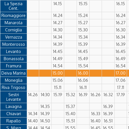
La Spezia
14.15
15.15
16.15
Cent.
Riomaggiore
14.24
15.24
16.24
Manarola
14.27
15.27
16.27
Corniglia
14.30
15.30
16.30
Vernazza
14.34
15.34
16.34
Monterosso
14.39
15.39
16.39
Levanto
14.45
14.45
16.45
Bonassola
14.49
15.49
16.49
Framura
14.54
15.54
16.54
Deiva Marina
15.00
16.00
17.00
Moneglia
15.06
16.06
17.06
Riva Trigoso
15.11
16.11
17.11
Sestri
14.26
14:30
15.19
15.32
16.19
16.26
16.32
17.19
Levante
Lavagna
14.35
15.37
16.39
Chiavari
14.34
14.39
15.40
16.33
16.39
Rapallo
14.40
14.50
15.51
16.40
16.51
S. Marg
14.44
14.54
15.55
16.45
16.55