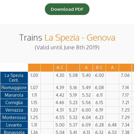
Download PDF
Adults
|
Trains
La Spezia - Genova
Children
|
(0-2 years)
(Valid until June 8th 2019)
A-C
A
B-C
A
La Spezia
1.00
4.30
5.08
5.40
6.00
7.06
Cent.
Riomaggiore
1.07
4.39
5.16
5.49
6.08
7.14
Manarola
1.11
4.42
5.19
5.52
6.11
7.17
Corniglia
1.15
4.46
5.23
5.56
6.15
7.21
Vernazza
1.20
4.51
5.27
6.00
6.19
7.25
Monterosso
1.25
4.55
5.32
6.04
6.23
7.29
Levanto
1.31
5.00
5.37
6.09
6.28
6.48
7.34
Bonassola
1.36
5.04
5.41
6.13
6.32
6.53
7.38